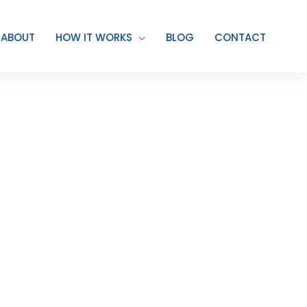
ABOUT
HOW IT WORKS
BLOG
CONTACT