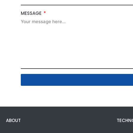
MESSAGE
ABOUT
TECHN