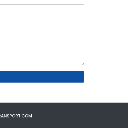
RANSPORT.COM