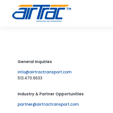
Skip
to
content
General Inquiries
info@airtractransport.com
513.470.9633
Industry & Partner Opportunities
partner@airtractransport.com