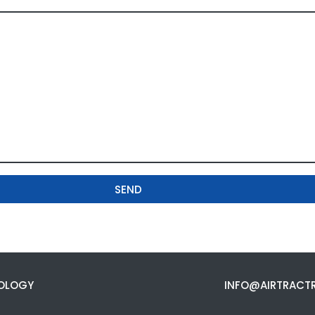
SEND
OLOGY
INFO@AIRTRACT