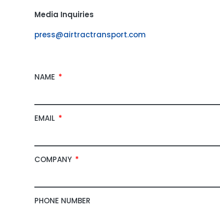
Media Inquiries
press@airtractransport.com
NAME
EMAIL
COMPANY
PHONE NUMBER