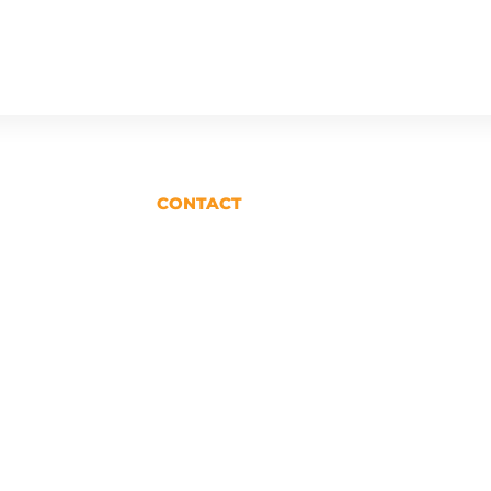
CONTACT